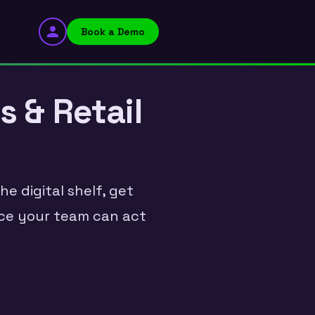
Book a Demo
s & Retail
e digital shelf, get
ence your team can act