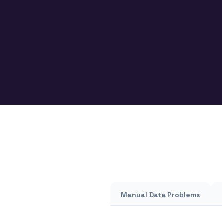
Manual Data Problems