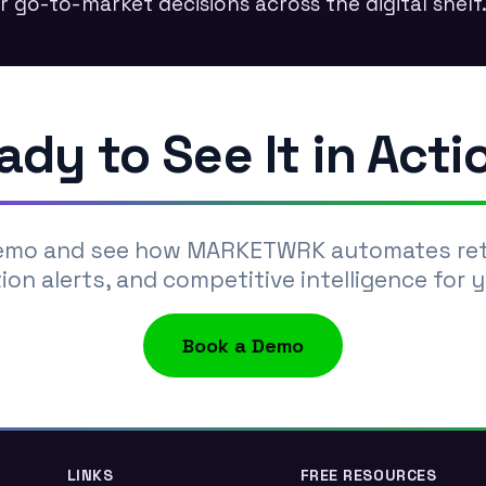
r go-to-market decisions across the digital shelf
ady to See It in Acti
emo and see how MARKETWRK automates retai
ion alerts, and competitive intelligence for 
Book a Demo
LINKS
FREE RESOURCES