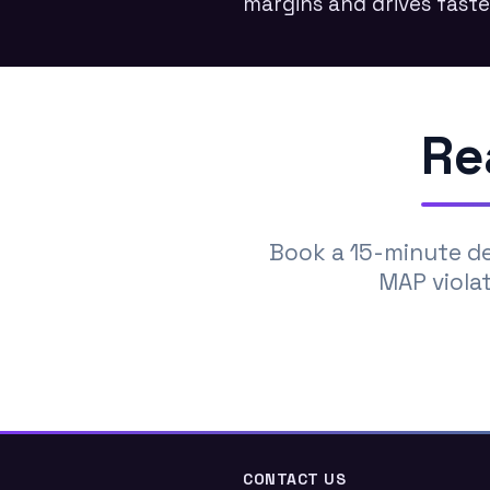
margins and drives faste
Re
Book a 15-minute d
MAP violat
CONTACT US