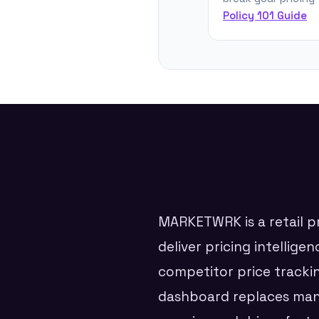
Policy 101 Guide
MARKETWRK is a retail pr
deliver pricing intellig
competitor price tracki
dashboard replaces manu