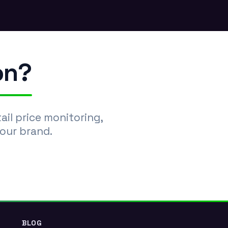
.
on?
l price monitoring,
your brand.
BLOG