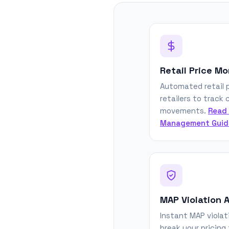
Retail Price Mo
Automated retail p
retailers to track
movements.
Read 
Management Guid
MAP Violation A
Instant MAP violat
break your pricing 