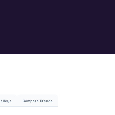
Valleys
Compare Brands