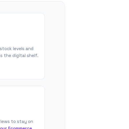
stock levels and
 the digital shelf.
iews to stay on
 our Ecommerce