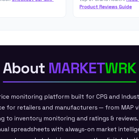
Product Reviews Guide
About
MARKET
WRK
ice monitoring platform built for CPG and Indus
ence for retailers and manufacturers — from MAP v
ng to inventory monitoring and ratings & reviews
al spreadsheets with always-on market intellig