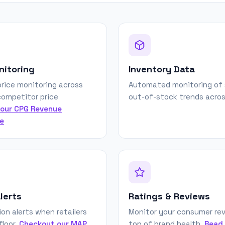
nitoring
Inventory Data
rice monitoring across
Automated monitoring of 
 competitor price
out-of-stock trends across
our CPG Revenue
e
lerts
Ratings & Reviews
ion alerts when retailers
Monitor your consumer rev
floor.
Checkout our MAP
top of brand health.
Read