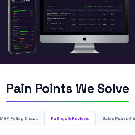
Pain Points We Solve
MAP Policy Chaos
Ratings & Reviews
Sales Peaks & 