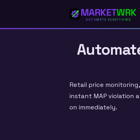
MARKET
WRK
AUTOMATE EVERYTHING
Automate 
Retail price monitoring
instant MAP violation a
on immediately.