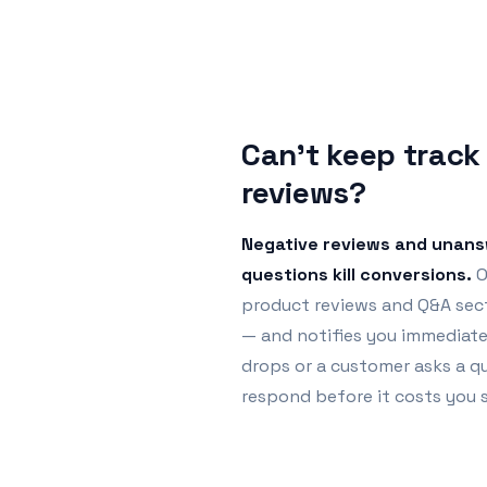
Sales fluctuations don't ha
they're driven by competiti
MAP violations erode your 
Can't keep track 
Your team shouldn't be copy
brand equity overnight.
sites into spreadsheets.
reviews?
Your category isn't a silo — 
Negative reviews and unan
competitive landscape.
questions kill conversions.
O
product reviews and Q&A sect
— and notifies you immediate
drops or a customer asks a q
respond before it costs you s