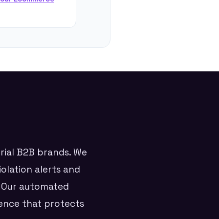
trial B2B brands. We
iolation alerts and
. Our automated
ence that protects