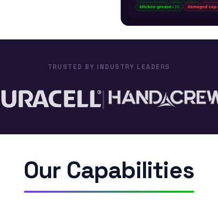
$0
Walmart
Lo
Pro-Clean
TRUSTED BY INDUSTRY LEADERS
|
Our Capabilities