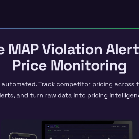
MAP Violation Alert
Price Monitoring
, automated. Track competitor pricing across th
lerts, and turn raw data into pricing intellig