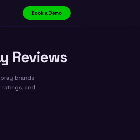
Book a Demo
ay Reviews
spray brands
 ratings, and