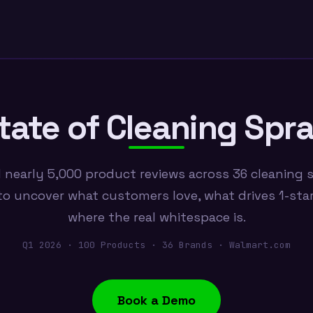
tate of Cleaning Spr
 nearly 5,000 product reviews across 36 cleaning 
o uncover what customers love, what drives 1-star
where the real whitespace is.
Q1 2026 · 100 Products · 36 Brands · Walmart.com
Book a Demo