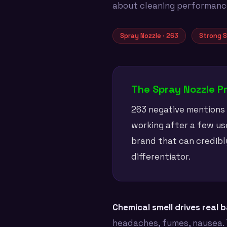
about cleaning performance 
Spray Nozzle · 263
Strong S
The Spray Nozzle P
263 negative mentions a
working after a few use
brand that can credibl
differentiator.
Chemical smell drives real 
headaches, fumes, nausea. 