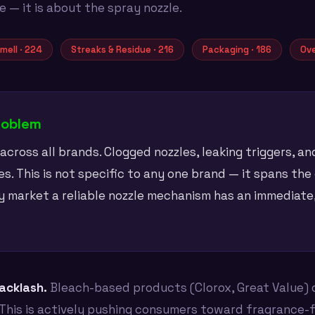
— it is about the spray nozzle.
mell · 224
Streaks & Residue · 216
Packaging · 186
Ove
roblem
cross all brands. Clogged nozzles, leaking triggers, a
s. This is not specific to any one brand — it spans the
y market a reliable nozzle mechanism has an immediat
backlash.
Bleach-based products (Clorox, Great Value) 
This is actively pushing consumers toward fragrance-