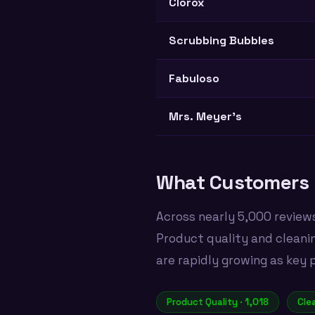
Clorox
Scrubbing Bubbles
Fabuloso
Mrs. Meyer's
What Customers 
Across nearly 5,000 review
Product quality and cleani
are rapidly growing as key 
Product Quality · 1,018
Cle