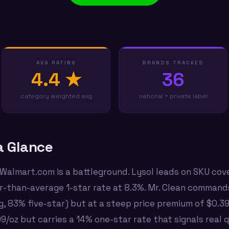
AVG RATING
BRANDS TRACKED
4.4 ★
36
category weighted avg
national + private label
a Glance
 Walmart.com is a battleground. Lysol leads on SKU cov
r-than-average 1-star rate at 8.3%. Mr. Clean comman
ng, 83% five-star) but at a steep price premium of $0.3
/oz but carries a 14% one-star rate that signals real 