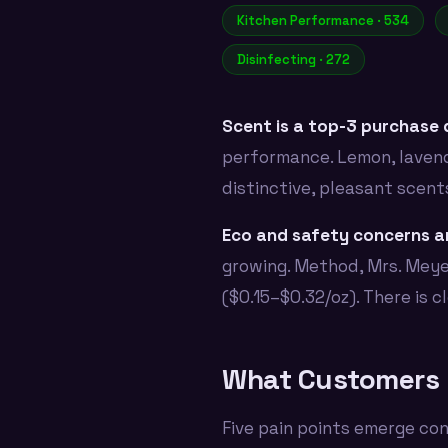
Kitchen Performance · 534
Disinfecting · 272
Scent is a top-3 purchase d
performance. Lemon, lavend
distinctive, pleasant scent
Eco and safety concerns ar
growing. Method, Mrs. Meye
($0.15–$0.32/oz). There is 
What Customers 
Five pain points emerge con