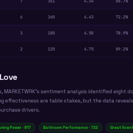
7
361
4.34
68.7%
6
360
4.43
72.2%
3
180
4.50
78.9%
2
120
4.75
89.2%
Love
s, MARKETWRK's sentiment analysis identified eight d
ng effectiveness are table stakes, but the data reveal
purchase drivers.
aning Power · 817
Bathroom Performance · 722
Great Scent