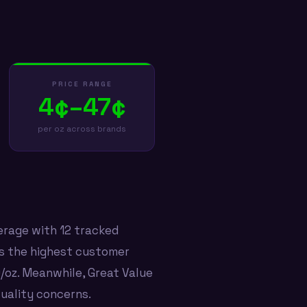
PRICE RANGE
4¢–47¢
per oz across brands
erage with 12 tracked
ds the highest customer
9/oz. Meanwhile, Great Value
quality concerns.