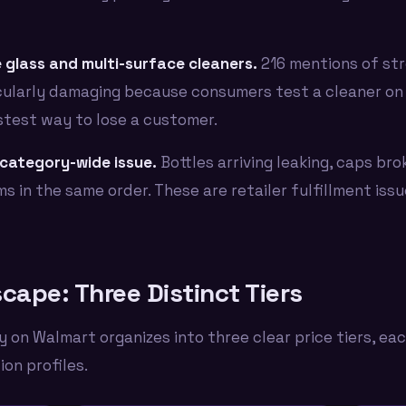
 glass and multi-surface cleaners.
216 mentions of stre
ticularly damaging because consumers test a cleaner on 
stest way to lose a customer.
category-wide issue.
Bottles arriving leaking, caps bro
ms in the same order. These are retailer fulfillment iss
cape: Three Distinct Tiers
 on Walmart organizes into three clear price tiers, ea
on profiles.