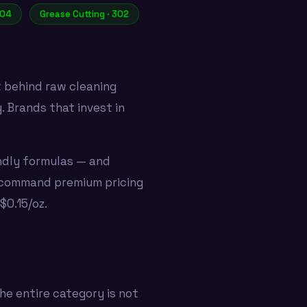
304
Grease Cutting · 302
t behind raw cleaning
 Brands that invest in
ndly formulas — and
t command premium pricing
$0.15/oz.
he entire category is not