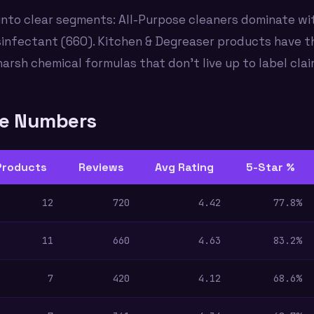
nto clear segments: All-Purpose cleaners dominate wit
sinfectant (660). Kitchen & Degreaser products have t
harsh chemical formulas that don't live up to label clai
he Numbers
Products
Reviews
Avg Rating
5-Star %
12
720
4.42
77.8%
11
660
4.63
83.2%
7
420
4.12
68.6%