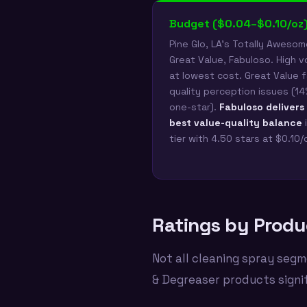
Budget ($0.04–$0.10/oz
Pine Glo, LA's Totally Awesom
Great Value, Fabuloso. High 
at lowest cost. Great Value 
quality perception issues (1
one-star).
Fabuloso delivers
best value-quality balance
i
tier with 4.50 stars at $0.10/
Ratings by Produ
Not all cleaning spray segm
& Degreaser products signi