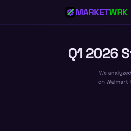
MARKET
WRK
Q1 2026 S
We analyzed
on Walmart t