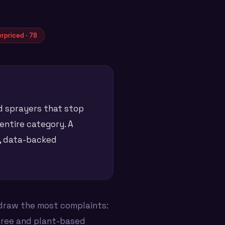
rpriced · 78
nd sprayers that stop
 entire category. A
e, data-backed
draw the most complaints:
free and plant-based