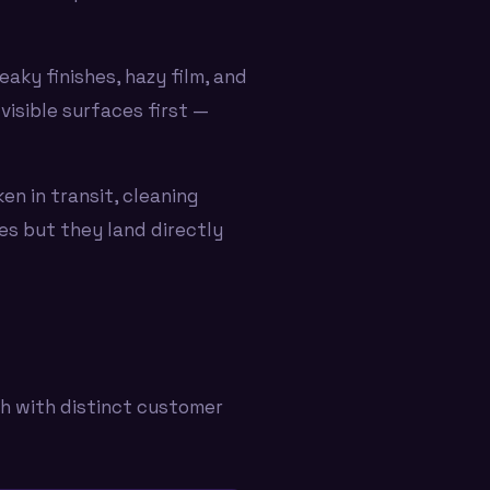
aky finishes, hazy film, and
visible surfaces first —
ken in transit, cleaning
ues but they land directly
ch with distinct customer