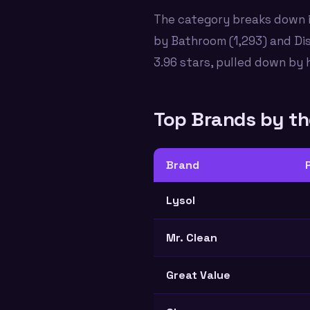
The category breaks down i
by Bathroom (1,293) and Di
3.96 stars, pulled down by 
Top Brands by t
Brand
Lysol
Mr. Clean
Great Value