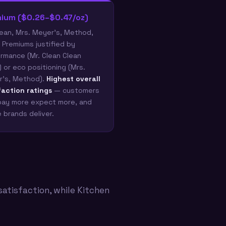
ium ($0.26–$0.47/oz)
lean, Mrs. Meyer's, Method,
 Premiums justified by
rmance (Mr. Clean Clean
) or eco positioning (Mrs.
's, Method).
Highest overall
faction ratings
— customers
ay more expect more, and
 brands deliver.
satisfaction, while Kitchen