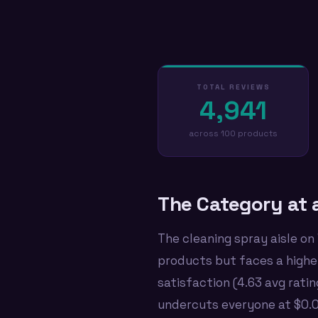
TOTAL REVIEWS
4,941
across 100 products
The Category at 
The cleaning spray aisle on
products but faces a highe
satisfaction (4.63 avg rati
undercuts everyone at $0.09