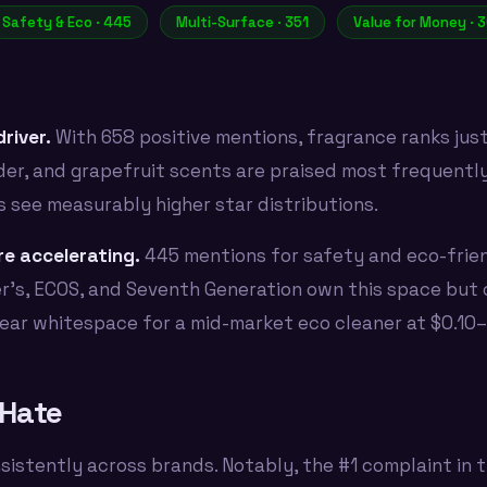
Safety & Eco · 445
Multi-Surface · 351
Value for Money · 
river.
With 658 positive mentions, fragrance ranks jus
er, and grapefruit scents are praised most frequently.
s see measurably higher star distributions.
e accelerating.
445 mentions for safety and eco-frie
r's, ECOS, and Seventh Generation own this space bu
clear whitespace for a mid-market eco cleaner at $0.10–
Hate
sistently across brands. Notably, the #1 complaint in t