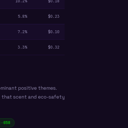
10.2%
$0.18
5.8%
$0.23
7.2%
$0.10
3.3%
$0.32
ominant positive themes.
s that scent and eco-safety
 · 658