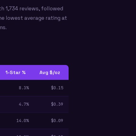
h 1,734 reviews, followed
he lowest average rating at
ms.
1-Star %
Avg $/oz
8.3%
$0.15
4.7%
$0.39
14.0%
$0.09