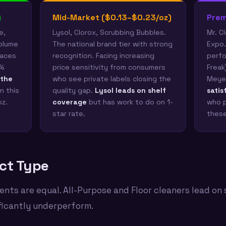
)
Mid-Market ($0.13–$0.23/oz)
Prem
e,
Lysol, Clorox, Scrubbing Bubbles.
Mr. C
volume
The national brand tier with strong
Expo.
faces
recognition. Facing increasing
perfo
4%
price sensitivity from consumers
Freak
 the
who see private labels closing the
Meyer
n this
quality gap.
Lysol leads on shelf
satis
oz.
coverage
but has work to do on 1-
who p
star rate.
these
ct Type
ents are equal. All-Purpose and Floor cleaners lead on 
ficantly underperform.