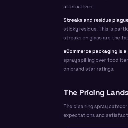
alternatives.
Streaks and residue plague
sticky residue. This is par
streaks on glass are the fa
eCommerce packaging is a 
spray spilling over food ite
on brand star ratings.
The Pricing Lands
The cleaning spray category
expectations and satisfacti